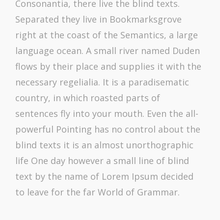
Consonantia, there live the blind texts.
Separated they live in Bookmarksgrove
right at the coast of the Semantics, a large
language ocean. A small river named Duden
flows by their place and supplies it with the
necessary regelialia. It is a paradisematic
country, in which roasted parts of
sentences fly into your mouth. Even the all-
powerful Pointing has no control about the
blind texts it is an almost unorthographic
life One day however a small line of blind
text by the name of Lorem Ipsum decided
to leave for the far World of Grammar.