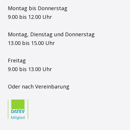
Montag bis Donnerstag
9.00 bis 12.00 Uhr
Montag, Dienstag und Donnerstag
13.00 bis 15.00 Uhr
Freitag
9.00 bis 13.00 Uhr
Oder nach Vereinbarung