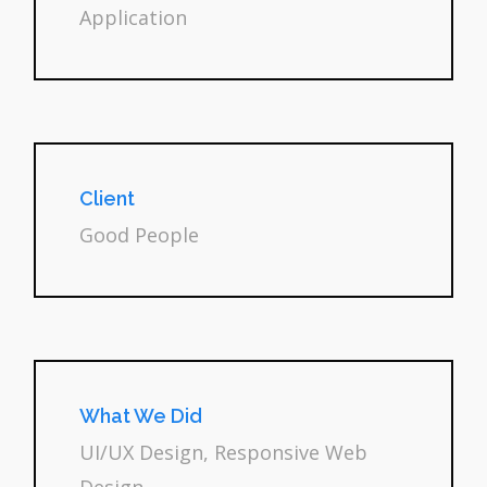
Application
Client
Good People
What We Did
UI/UX Design, Responsive Web