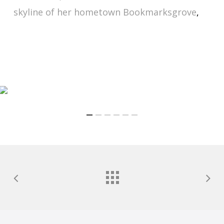
skyline of her hometown Bookmarksgrove
,