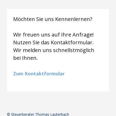
Möchten Sie uns Kennenlernen?
Wir freuen uns auf Ihre Anfrage!
Nutzen Sie das Kontaktformular.
Wir melden uns schnellstmöglich
bei Ihnen.
Zum Kontaktformular
© Steuerberater Thomas Lauterbach