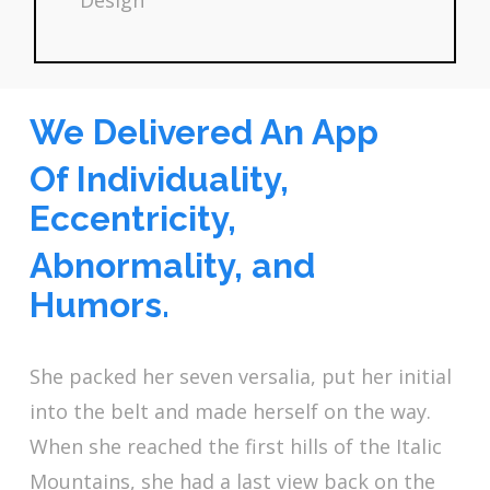
Design
We Delivered An App
Of Individuality,
Eccentricity,
Abnormality, and
Humors.
She packed her seven versalia, put her initial
into the belt and made herself on the way.
When she reached the first hills of the Italic
Mountains, she had a last view back on the