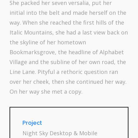
She packed her seven versalia, put her
initial into the belt and made herself on the
way. When she reached the first hills of the
Italic Mountains, she had a last view back on
the skyline of her hometown
Bookmarksgrove, the headline of Alphabet
Village and the subline of her own road, the
Line Lane. Pityful a rethoric question ran
over her cheek, then she continued her way.
On her way she met a copy.
Project
Night Sky Desktop & Mobile