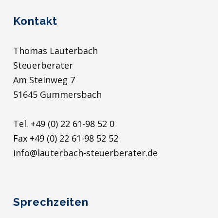
Kontakt
Thomas Lauterbach
Steuerberater
Am Steinweg 7
51645 Gummersbach
Tel. +49 (0) 22 61-98 52 0
Fax +49 (0) 22 61-98 52 52
info@lauterbach-steuerberater.de
Sprechzeiten